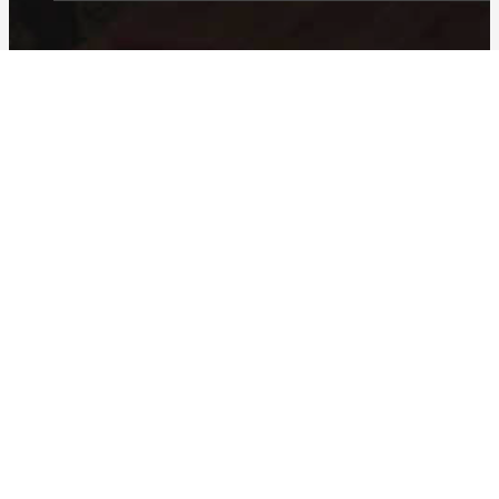
© 2026 23 Restaurant Services.
Web Design
facebook
instagram
Home
Our Company
Our Brands
Team
About Us
Contact
In the News