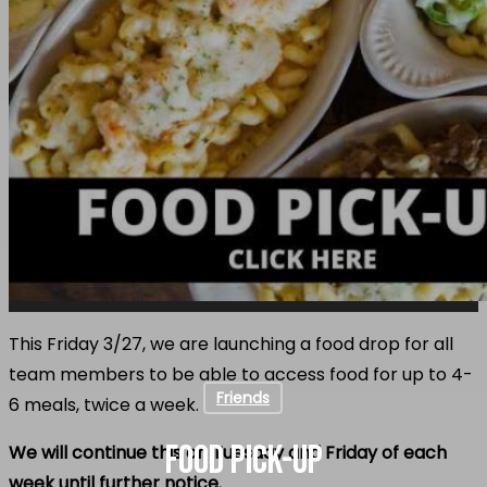
This Friday 3/27, we are launching a food drop for all
team members to be able to access food for up to 4-
Friends
6 meals, twice a week.
FOOD PICK-UP
We will continue this on Tuesday and Friday of each
week until further notice.