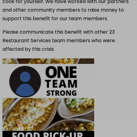
cook for yourself. We have worked with our partners
and other community members to raise money to
support this benefit for our team members.
Please communicate this benefit with other 23
Restaurant Services team members who were
affected by this crisis.