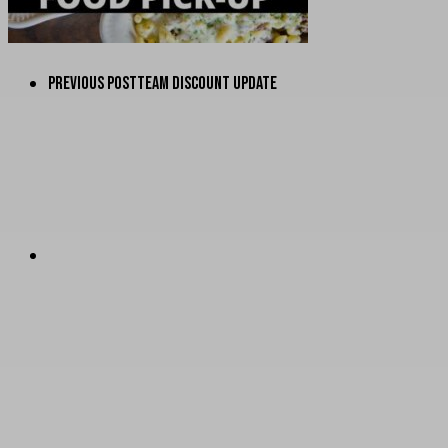
PREVIOUS POST
TEAM DISCOUNT UPDATE