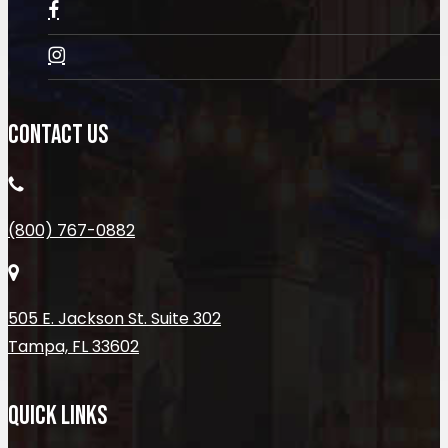
CONTACT US
(800) 767-0882
505 E. Jackson St. Suite 302
Tampa, FL 33602
QUICK LINKS