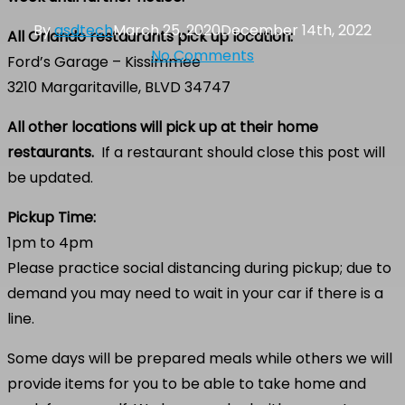
By
asdtech
March 25, 2020
December 14th, 2022
All Orlando restaurants pick up location:
No Comments
Ford’s Garage – Kissimmee
3210 Margaritaville, BLVD 34747
All other locations will pick up at their home
restaurants.
If a restaurant should close this post will
be updated.
Pickup Time:
1pm to 4pm
Please practice social distancing during pickup; due to
demand you may need to wait in your car if there is a
line.
Some days will be prepared meals while others we will
provide items for you to be able to take home and