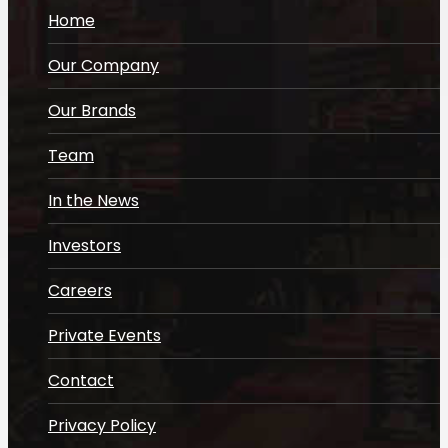
Home
Our Company
Our Brands
Team
In the News
Investors
Careers
Private Events
Contact
Privacy Policy