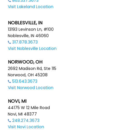
863.337.3673
Visit Lakeland Location
NOBLESVILLE, IN
13193 Levinson Ln, #100
Noblesville, IN 46060
317.878.3673
Visit Noblesville Location
NORWOOD, OH
2692 Madison Rd, Ste 115
Norwood, OH 45208
513.643.3673
Visit Norwood Location
NOVI, MI
44175 W 12 Mile Road
Novi, MI 48377
248.274.3673
Visit Novi Location