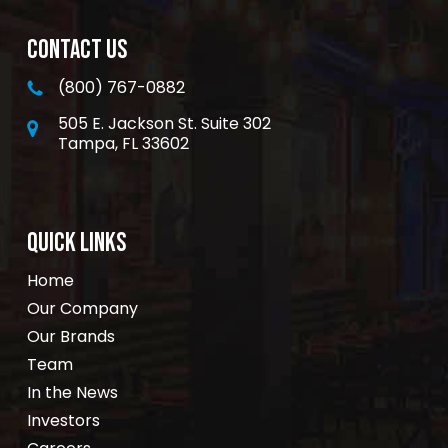
CONTACT US
(800) 767-0882
505 E. Jackson St. Suite 302
Tampa, FL 33602
QUICK LINKS
Home
Our Company
Our Brands
Team
In the News
Investors