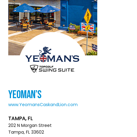
YEOMAN’S
www.YeomansCaskandLion.com
TAMPA, FL
202 N Morgan Street
Tampa, FL 33602