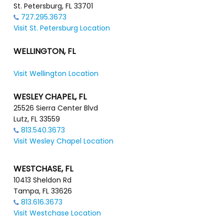
St. Petersburg, FL 33701
727.295.3673
Visit St. Petersburg Location
WELLINGTON, FL
Visit Wellington Location
WESLEY CHAPEL, FL
25526 Sierra Center Blvd
Lutz, FL 33559
813.540.3673
Visit Wesley Chapel Location
WESTCHASE, FL
10413 Sheldon Rd
Tampa, FL 33626
813.616.3673
Visit Westchase Location