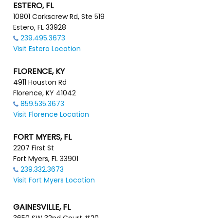
ESTERO, FL
10801 Corkscrew Rd, Ste 519
Estero, FL 33928
239.495.3673
Visit Estero Location
FLORENCE, KY
4911 Houston Rd
Florence, KY 41042
859.535.3673
Visit Florence Location
FORT MYERS, FL
2207 First St
Fort Myers, FL 33901
239.332.3673
Visit Fort Myers Location
GAINESVILLE, FL