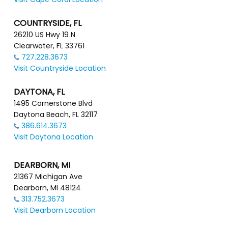
COUNTRYSIDE, FL
26210 US Hwy 19 N
Clearwater, FL 33761
727.228.3673
Visit Countryside Location
DAYTONA, FL
1495 Cornerstone Blvd
Daytona Beach, FL 32117
386.614.3673
Visit Daytona Location
DEARBORN, MI
21367 Michigan Ave
Dearborn, MI 48124
313.752.3673
Visit Dearborn Location