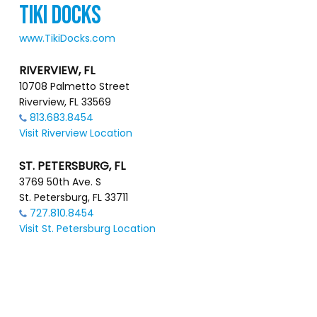
TIKI DOCKS
www.TikiDocks.com
RIVERVIEW, FL
10708 Palmetto Street
Riverview, FL 33569
813.683.8454
Visit Riverview Location
ST. PETERSBURG, FL
3769 50th Ave. S
St. Petersburg, FL 33711
727.810.8454
Visit St. Petersburg Location