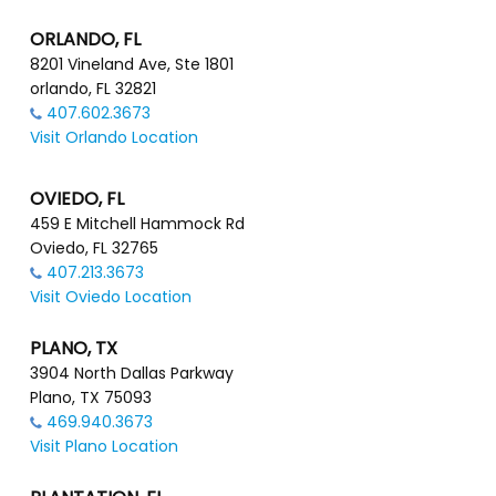
ORLANDO, FL
8201 Vineland Ave, Ste 1801
orlando, FL 32821
407.602.3673
Visit Orlando Location
OVIEDO, FL
459 E Mitchell Hammock Rd
Oviedo, FL 32765
407.213.3673
Visit Oviedo Location
PLANO, TX
3904 North Dallas Parkway
Plano, TX 75093
469.940.3673
Visit Plano Location