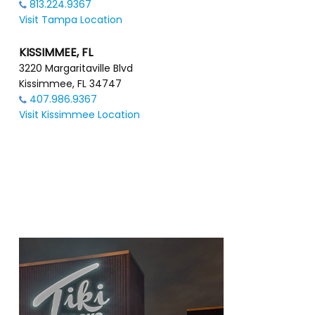
813.224.9367
Visit Tampa Location
KISSIMMEE, FL
3220 Margaritaville Blvd
Kissimmee, FL 34747
407.986.9367
Visit Kissimmee Location