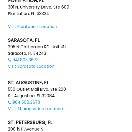
PLANTATION, FL
301 N. University Drive, Ste 600
Plantation, FL. 33324
Visit Plantation Location
SARASOTA, FL
295 N Cattlemen RD. Unit #1,
Sarasota, FL 34243
941.803.3673
Visit Sarasota Location
ST. AUGUSTINE, FL
550 Outlet Mall Blvd, Ste 200
St. Augustine, FL 32084
904.560.3673
Visit St. Augustine Location
ST. PETERSBURG, FL
200 1ST Avenue S