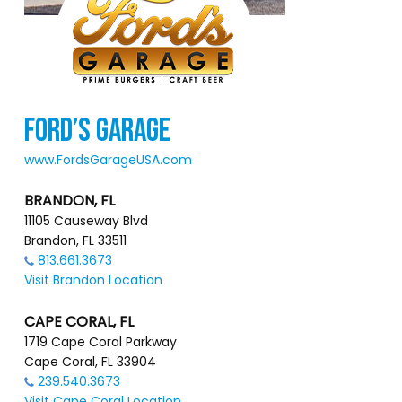
FORD’S GARAGE
www.FordsGarageUSA.com
BRANDON, FL
11105 Causeway Blvd
Brandon, FL 33511
813.661.3673
Visit Brandon Location
CAPE CORAL, FL
1719 Cape Coral Parkway
Cape Coral, FL 33904
239.540.3673
Visit Cape Coral Location