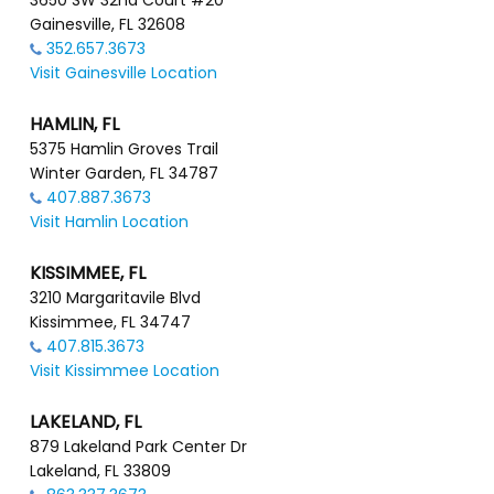
3650 SW 32nd Court #20
Gainesville, FL 32608
352.657.3673
Visit Gainesville Location
HAMLIN, FL
5375 Hamlin Groves Trail
Winter Garden, FL 34787
407.887.3673
Visit Hamlin Location
KISSIMMEE, FL
3210 Margaritavile Blvd
Kissimmee, FL 34747
407.815.3673
Visit Kissimmee Location
LAKELAND, FL
879 Lakeland Park Center Dr
Lakeland, FL 33809