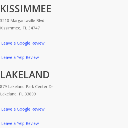
KISSIMMEE
3210 Margaritaville Blvd
Kissimmee, FL 34747
Leave a Google Review
Leave a Yelp Review
LAKELAND
879 Lakeland Park Center Dr
Lakeland, FL 33809
Leave a Google Review
Leave a Yelp Review