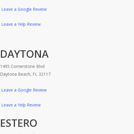
Leave a Google Review
Leave a Yelp Review
DAYTONA
1495 Cornerstone Blvd
Daytona Beach, FL 32117
Leave a Google Review
Leave a Yelp Review
ESTERO