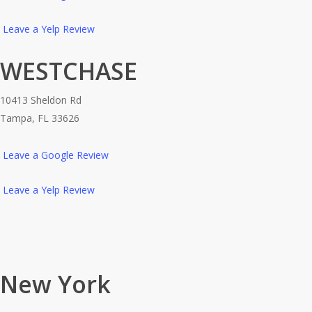
Leave a Yelp Review
WESTCHASE
10413 Sheldon Rd
Tampa, FL 33626
Leave a Google Review
Leave a Yelp Review
New York