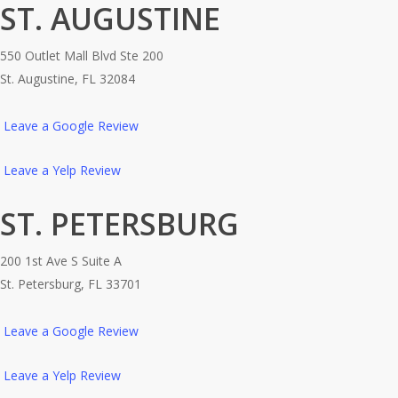
ST. AUGUSTINE
550 Outlet Mall Blvd Ste 200
St. Augustine, FL 32084
Leave a Google Review
Leave a Yelp Review
ST. PETERSBURG
200 1st Ave S Suite A
St. Petersburg, FL 33701
Leave a Google Review
Leave a Yelp Review