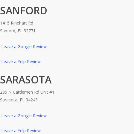
SANFORD
1415 Rinehart Rd
Sanford, FL 32771
Leave a Google Review
Leave a Yelp Review
SARASOTA
295 N Cattlemen Rd Unit #1
Sarasota, FL 34243
Leave a Google Review
Leave a Yelp Review