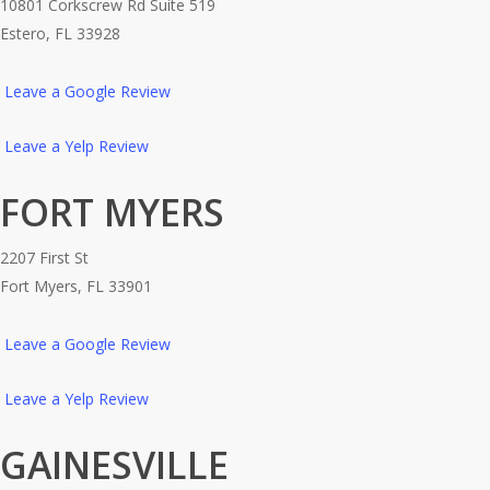
10801 Corkscrew Rd Suite 519
Estero, FL 33928
Leave a Google Review
Leave a Yelp Review
FORT MYERS
2207 First St
Fort Myers, FL 33901
Leave a Google Review
Leave a Yelp Review
GAINESVILLE