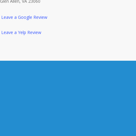
Glen Allen, VA 23060
Leave a Google Review
Leave a Yelp Review