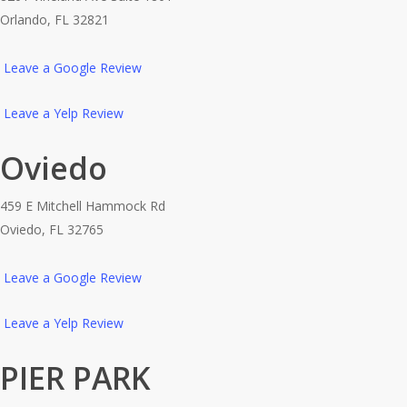
Orlando, FL 32821
Leave a Google Review
Leave a Yelp Review
Oviedo
459 E Mitchell Hammock Rd
Oviedo, FL 32765
Leave a Google Review
Leave a Yelp Review
PIER PARK