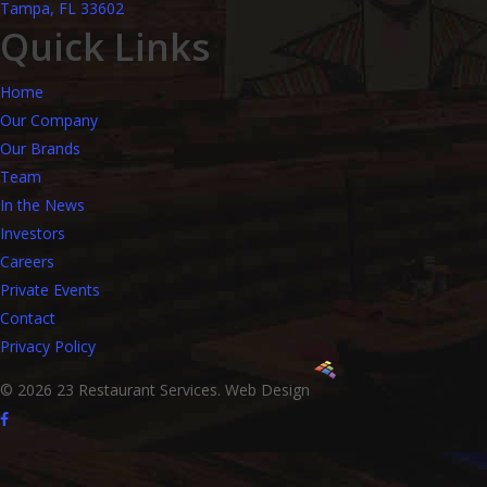
Tampa, FL 33602
Quick Links
Home
Our Company
Our Brands
Team
In the News
Investors
Careers
Private Events
Contact
Privacy Policy
© 2026 23 Restaurant Services.
Web Design
facebook
instagram