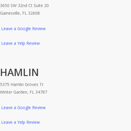
3650 SW 32nd Ct Suite 20
Gainesville, FL 32608
Leave a Google Review
Leave a Yelp Review
HAMLIN
5375 Hamlin Groves Tr
Winter Garden, FL 34787
Leave a Google Review
Leave a Yelp Review