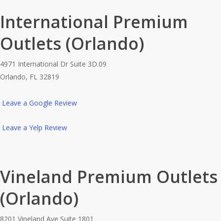
International Premium
Outlets (Orlando)
4971 International Dr Suite 3D.09
Orlando, FL 32819
Leave a Google Review
Leave a Yelp Review
Vineland Premium Outlets
(Orlando)
8201 Vineland Ave Suite 1801