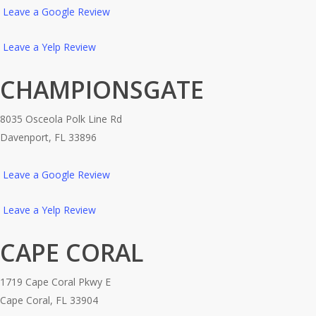
Leave a Google Review
Leave a Yelp Review
CHAMPIONSGATE
8035 Osceola Polk Line Rd
Davenport, FL 33896
Leave a Google Review
Leave a Yelp Review
CAPE CORAL
1719 Cape Coral Pkwy E
Cape Coral, FL 33904