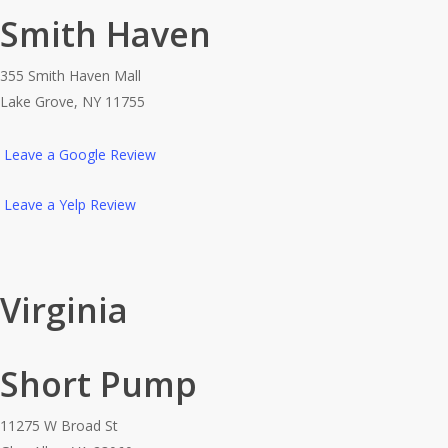
Smith Haven
355 Smith Haven Mall
Lake Grove, NY 11755
Leave a Google Review
Leave a Yelp Review
Virginia
Short Pump
11275 W Broad St