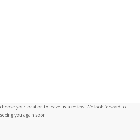
Ford’s Garage
www.FordsGarageUSA.com
We’re so glad you enjoyed your experience at Ford’s Garage. Please
choose your location to leave us a review. We look forward to
seeing you again soon!