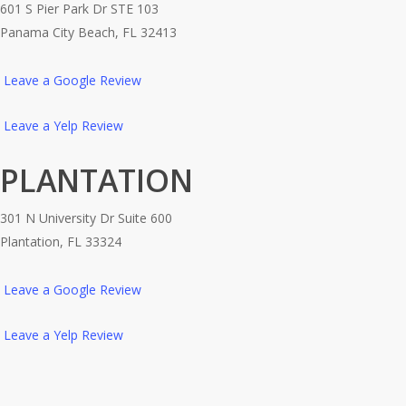
601 S Pier Park Dr STE 103
Panama City Beach, FL 32413
Leave a Google Review
Leave a Yelp Review
PLANTATION
301 N University Dr Suite 600
Plantation, FL 33324
Leave a Google Review
Leave a Yelp Review