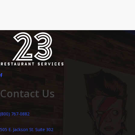
Contact Us
(800) 767-0882
505 E. Jackson St. Suite 302