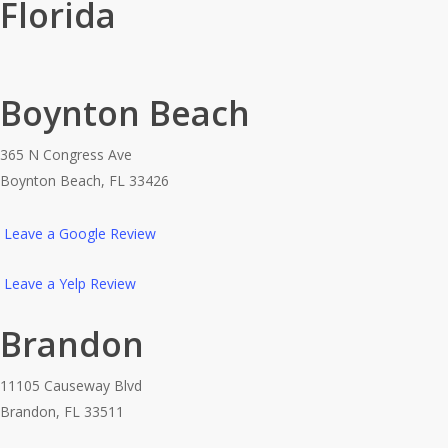
Florida
Boynton Beach
365 N Congress Ave
Boynton Beach, FL 33426
Leave a Google Review
Leave a Yelp Review
Brandon
11105 Causeway Blvd
Brandon, FL 33511