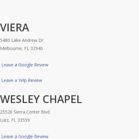
VIERA
5480 Lake Andrew Dr
Melbourne, FL 32940
Leave a Google Review
Leave a Yelp Review
WESLEY CHAPEL
25526 Sierra Center Blvd
Lutz, FL 33559
Leave a Google Review