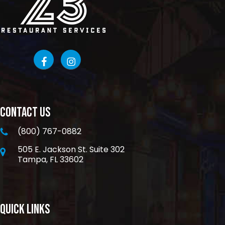
CONTACT US
(800) 767-0882
505 E. Jackson St. Suite 302
Tampa, FL 33602
QUICK LINKS