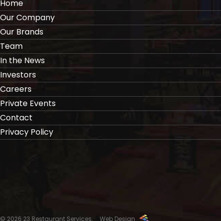
Home
Our Company
Our Brands
Team
In the News
Investors
Careers
Private Events
Contact
Privacy Policy
© 2026 23 Restaurant Services.
Web Design