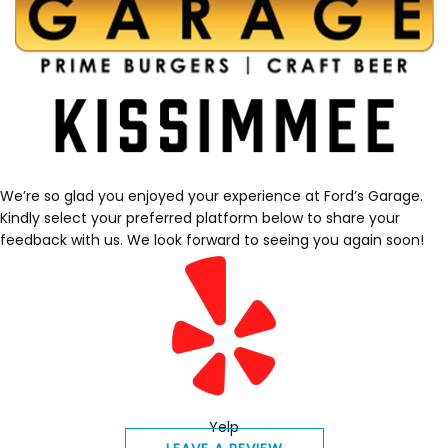
We’re so glad you enjoyed your experience at Ford’s Garage.
Kindly select your preferred platform below to share your
feedback with us. We look forward to seeing you again soon!
Yelp