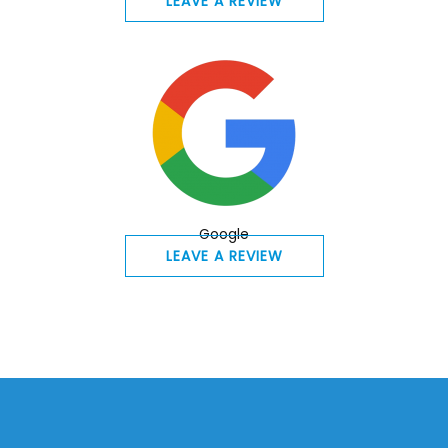
LEAVE A REVIEW
Google
LEAVE A REVIEW