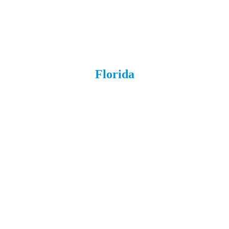
Florida
Boynton Beach
Brandon
Cape Coral
ChampionsGate
Daytona
Estero