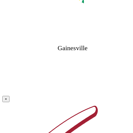
Gainesville
×