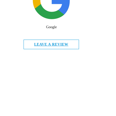
Google
LEAVE A REVIEW