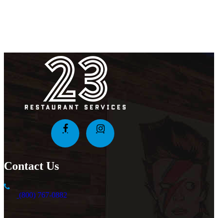
Contact Us
(800) 767-0882