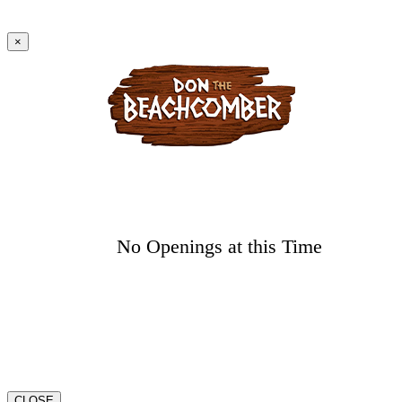
×
No Openings at this Time
CLOSE