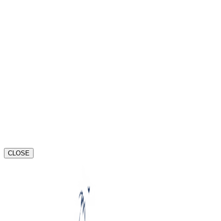
Port Orange
Riverview
St. Pete
CLOSE