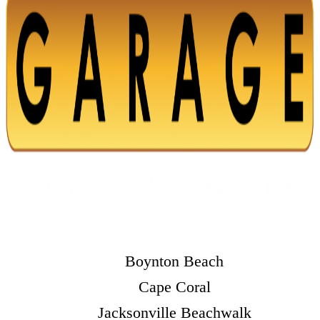
Boynton Beach
Cape Coral
Jacksonville Beachwalk