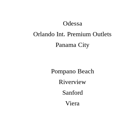
Odessa
Orlando Int. Premium Outlets
Panama City
Pompano Beach
Riverview
Sanford
Viera