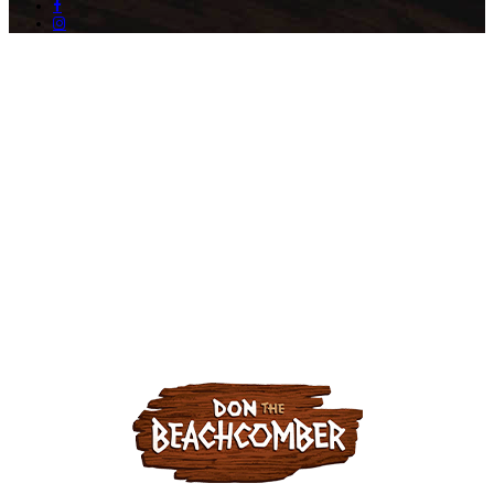
facebook
instagram