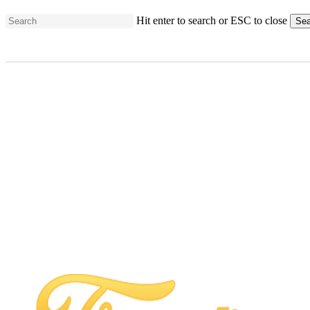
Skip
Hit enter to search or ESC to close
Sea
to
Close
main
Search
content
Ford’s Garage
ChampionsGate