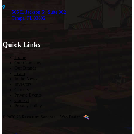
505 E. Jackson St. Suite 302
Tampa, FL 33602
Quick Links
Home
Our Company
Our Brands
Team
In the News
Investors
Careers
Private Events
Contact
Privacy Policy
© 2026 23 Restaurant Services.
Web Design