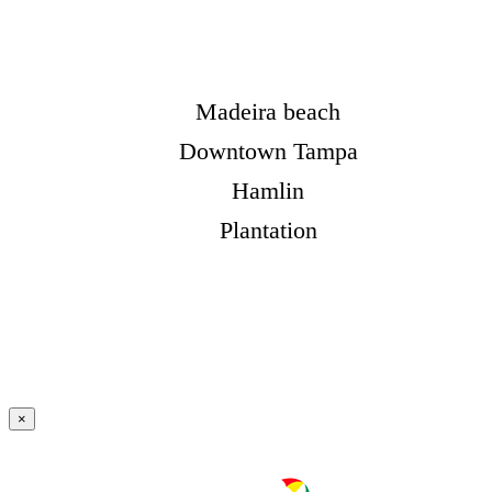
Madeira beach
Downtown Tampa
Hamlin
Plantation
×