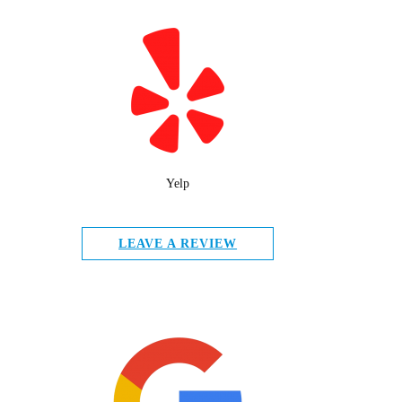
Yelp
LEAVE A REVIEW