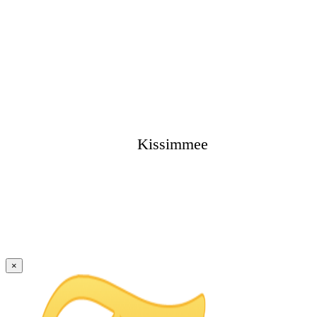
Kissimmee
×