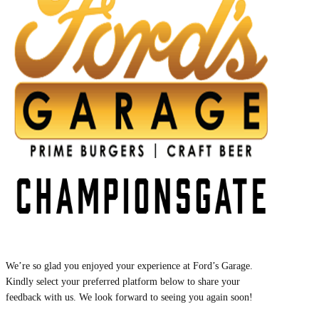
We’re so glad you enjoyed your experience at Ford’s Garage.
Kindly select your preferred platform below to share your
feedback with us. We look forward to seeing you again soon!