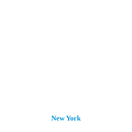
Sarasota
Riverview
St. Augustine
St. Petersburg
Wesley Chapel
Westchase
Viera
New York