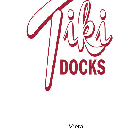
Viera