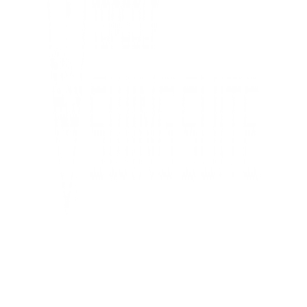
Tampa