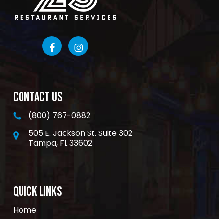
CONTACT US
(800) 767-0882
505 E. Jackson St. Suite 302
Tampa, FL 33602
QUICK LINKS
Home