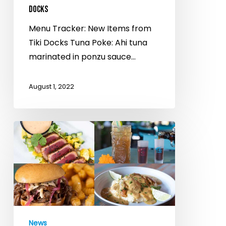
DOCKS
Menu Tracker: New Items from
Tiki Docks Tuna Poke: Ahi tuna
marinated in ponzu sauce…
August 1, 2022
Tiki
Docks
On
Alafia
River,
Maximo
Marina
News