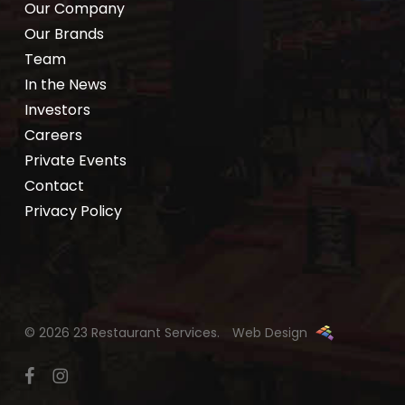
Our Company
Our Brands
Team
In the News
Investors
Careers
Private Events
Contact
Privacy Policy
© 2026 23 Restaurant Services.
Web Design
facebook
instagram