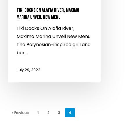
Unveil
New
TIKI DOCKS ON ALAFIA RIVER, MAXIMO
Menu
MARINA UNVEIL NEW MENU
Tiki Docks On Alafia River,
Maximo Marina Unveil New Menu
The Polynesian-inspired grill and
bar…
July 29, 2022
« Previous
1
2
3
4