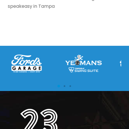
speakeasy in Tampa