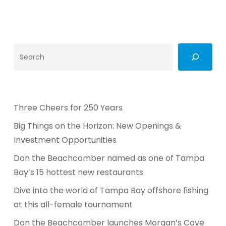
Search
Three Cheers for 250 Years
Big Things on the Horizon: New Openings &
Investment Opportunities
Don the Beachcomber named as one of Tampa
Bay’s 15 hottest new restaurants
Dive into the world of Tampa Bay offshore fishing
at this all-female tournament
Don the Beachcomber launches Morgan’s Cove